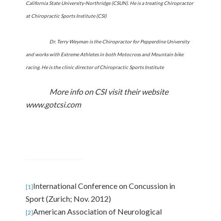
California State University-Northridge (CSUN). He is a treating Chiropractor
at Chiropractic Sports Institute (CSI)
Dr. Terry Weyman is the Chiropractor for
Pepperdine
University
and works with Extreme Athletes in both Motocross and Mountain bike
racing. He is the clinic director of Chiropractic Sports Institute
More info on CSI visit their website
www.gotcsi.com
International Conference on Concussion in
[1]
Sport (
Zurich
; Nov. 2012)
American Association of Neurological
[2]