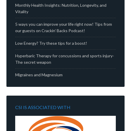
Monthly Health Insights: Nutrition, Longevity, and
Vitality
5 ways you can improve your life right now! Tips from
our guests on Crackin’ Backs Podcast!
Low Energy? Try these tips for a boost!
Hyperbaric Therapy for concussions and sports injury-
The secret weapon
Migraines and Magnesium
CSI IS ASSOCIATED WITH