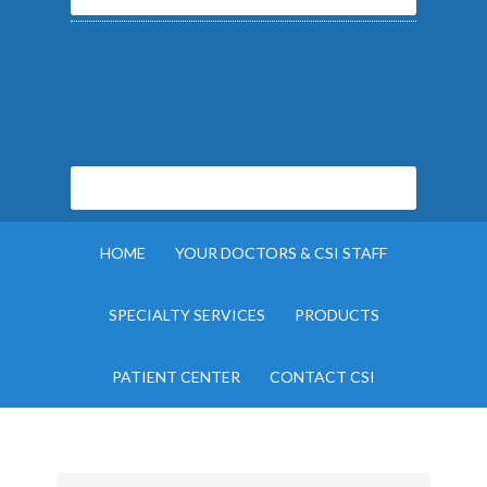
HOME
YOUR DOCTORS & CSI STAFF
SPECIALTY SERVICES
PRODUCTS
PATIENT CENTER
CONTACT CSI