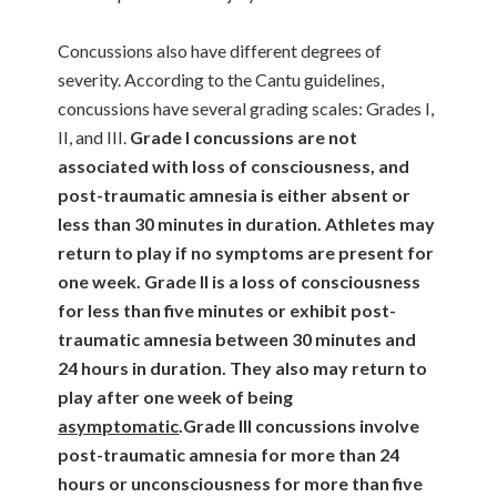
Concussions also have different degrees of
severity. According to the Cantu guidelines,
concussions have several grading scales: Grades I,
II, and III.
Grade I concussions are not
associated with loss of consciousness, and
post-traumatic amnesia is either absent or
less than 30 minutes in duration. Athletes may
return to play if no symptoms are present for
one week.
Grade II is a loss of consciousness
for less than five minutes or exhibit post-
traumatic amnesia between 30 minutes and
24 hours in duration. They also may return to
play after one week of being
asymptomatic
.
Grade III concussions involve
post-traumatic amnesia for more than 24
hours or unconsciousness for more than five