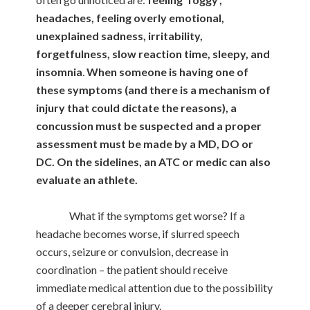
headaches, feeling overly emotional,
unexplained sadness, irritability,
forgetfulness, slow reaction time, sleepy, and
insomnia
.
When someone is having one of
these symptoms (and there is a mechanism of
injury that could dictate the reasons), a
concussion must be suspected and a proper
assessment must be made by a MD, DO or
DC. On the sidelines, an ATC or medic can also
evaluate an athlete.
What if the symptoms get worse? If a
headache becomes worse, if slurred speech
occurs, seizure or convulsion, decrease in
coordination – the patient should receive
immediate medical attention due to the possibility
of a deeper cerebral injury.