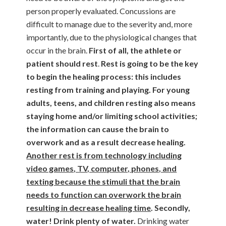
person properly evaluated. Concussions are
difficult to manage due to the severity and, more
importantly, due to the physiological changes that
occur in the brain.
First of all, the
athlete or
patient should rest
.
Rest is going to be the key
to begin the healing process: this includes
resting from training and playing. For young
adults, teens, and children resting also means
staying home and/or limiting school activities;
the information can cause the brain to
overwork and as a result decrease healing.
Another rest is from technology including
video games, TV, computer, phones, and
texting because the stimuli that the brain
needs to function can overwork the brain
resulting in decrease healing time
. Secondly,
water! Drink plenty of water.
Drinking water