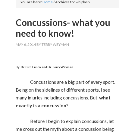
You are here:
Home
/
Archives for whiplash
Concussions- what you
need to know!
MAY 6, 2014
BY
TERRY WEYMAN
By: Dr. Ciro Errico and Dr. Terry Weyman
Concussions are a big part of every sport.
Being on the sidelines of different sports, I see
many injuries including concussions. But,
what
exactly is a concussion
?
Before I begin to explain concussions, let
me cross out the myth about a concussion being