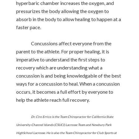
hyperbaric chamber increases the oxygen, and
pressurizes the body allowing the oxygen to
absorb in the body to allow healing to happen at a
faster pace.
Concussions affect everyone from the
parent to the athlete. For proper healing, it is
imperative to understand the first steps to
recovery which are understanding what a
concussion is and being knowledgable of the best
ways for a concussion to heal. When a concussion
occurs, it becomes a full effort by everyone to
help the athlete reach full recovery.
Dr. Ciro Errico is the Team Chiropractor for California State
University-Channel Islands (CSUCI) Lacrosse Team and Newbury Park
HighSchool Lacrosse. He is also the Team Chiropractor for Club Sports at