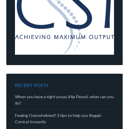
RECENT POSTS
When you have a tight psoas (Hip Flexor), what can you
do?
Feeling Overwhelmed? 3 tips to help you Regain
Control Instantly