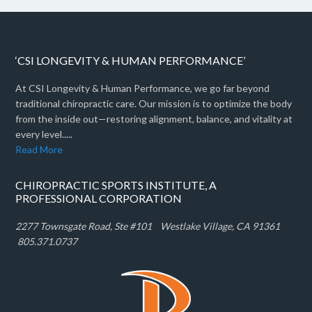
‘CSI LONGEVITY & HUMAN PERFORMANCE’
At CSI Longevity & Human Performance, we go far beyond
traditional chiropractic care. Our mission is to optimize the body
from the inside out—restoring alignment, balance, and vitality at
every level.....
Read More
CHIROPRACTIC SPORTS INSTITUTE, A
PROFESSIONAL CORPORATION
2277 Townsgate Road, Ste #101 W
estlake Village, CA 91361
805.371.0737