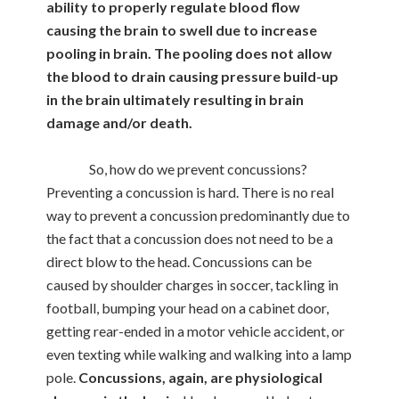
ability to properly regulate blood flow
causing the brain to swell due to increase
pooling in brain. The pooling does not allow
the blood to drain causing pressure build-up
in the brain ultimately resulting in brain
damage and/or death.
So, how do we prevent concussions?
Preventing a concussion is hard. There is no real
way to prevent a concussion predominantly due to
the fact that a concussion does not need to be a
direct blow to the head. Concussions can be
caused by shoulder charges in soccer, tackling in
football, bumping your head on a cabinet door,
getting rear-ended in a motor vehicle accident, or
even texting while walking and walking into a lamp
pole.
Concussions, again, are physiological