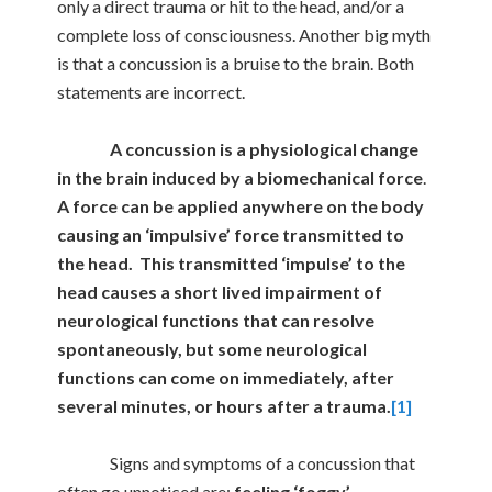
only a direct trauma or hit to the head, and/or a
complete loss of consciousness. Another big myth
is that a concussion is a bruise to the brain. Both
statements are incorrect.
A concussion is a
physiological change
in the brain induced by a biomechanical force
.
A force can be applied anywhere on the body
causing an ‘impulsive’ force transmitted to
the head. This transmitted ‘impulse’ to the
head causes a short lived impairment of
neurological functions that can resolve
spontaneously, but some neurological
functions can come on immediately, after
several minutes, or hours after a trauma.
[1]
Signs and symptoms of a concussion that
often go unnoticed are:
feeling ‘foggy’,