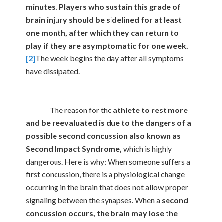
minutes. Players who sustain this grade of
brain injury should be sidelined for at least
one month, after which they can return to
play if they are asymptomatic for one week.
[2]
The week begins the day after all symptoms
have dissipated.
The reason for the
athlete to rest more
and be reevaluated is due to the dangers of a
possible second concussion also known as
Second Impact Syndrome,
which is highly
dangerous. Here is why: When someone suffers a
first concussion, there is a physiological change
occurring in the brain that does not allow proper
signaling between the synapses. When a
second
concussion occurs, the brain may lose the