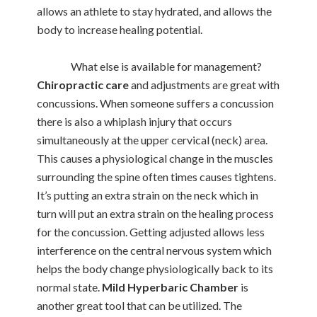
allows an athlete to stay hydrated, and allows the
body to increase healing potential.
What else is available for management?
Chiropractic care
and adjustments are great with
concussions. When someone suffers a concussion
there is also a whiplash injury that occurs
simultaneously at the upper cervical (neck) area.
This causes a physiological change in the muscles
surrounding the spine often times causes tightens.
It’s putting an extra strain on the neck which in
turn will put an extra strain on the healing process
for the concussion. Getting adjusted allows less
interference on the central nervous system which
helps the body change physiologically back to its
normal state.
Mild Hyperbaric Chamber
is
another great tool that can be utilized. The