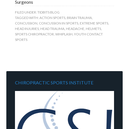
Surgeons
FILED UNDER:
TIDBITS BLOG
TAGGED WITH:
ACTION SPORTS
,
BRAIN TRAUMA
,
CONCUSSION
,
CONCUSSION IN SPORTS
,
EXTREME SPORTS
,
HEAD INJURIES
,
HEAD TRAUMA
,
HEADACHE
,
HELMETS
,
SPORTS CHIROPRACTOR
,
WHIPLASH
,
YOUTH CONTACT
SPORTS
CHIROPRACTIC SPORTS INSTITUTE