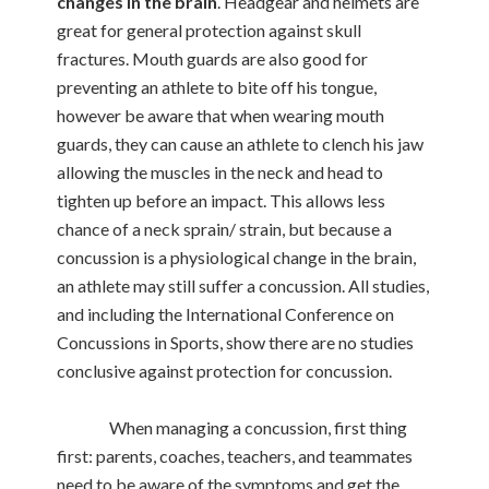
changes in the brain
. Headgear and helmets are
great for general protection against skull
fractures. Mouth guards are also good for
preventing an athlete to bite off his tongue,
however be aware that when wearing mouth
guards, they can cause an athlete to clench his jaw
allowing the muscles in the neck and head to
tighten up before an impact. This allows less
chance of a neck sprain/ strain, but because a
concussion is a physiological change in the brain,
an athlete may still suffer a concussion. All studies,
and including the International Conference on
Concussions in Sports, show there are no studies
conclusive against protection for concussion.
When managing a concussion, first thing
first: parents, coaches, teachers, and teammates
need to be aware of the symptoms and get the