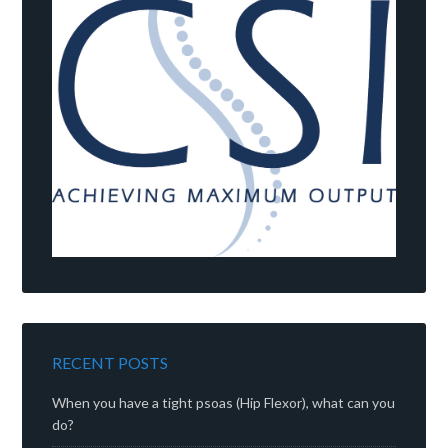
RECENT POSTS
When you have a tight psoas (Hip Flexor), what can you
do?