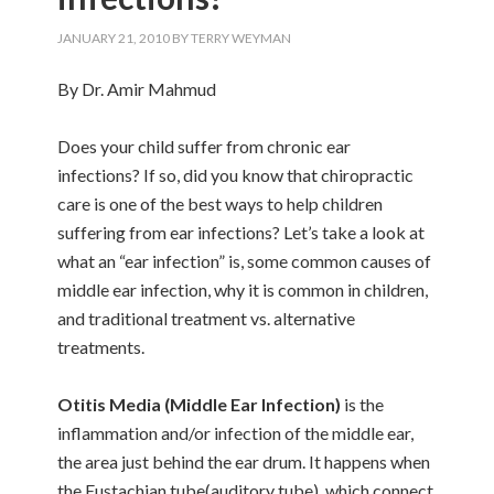
JANUARY 21, 2010
BY
TERRY WEYMAN
By Dr. Amir Mahmud
Does your child suffer from chronic ear
infections? If so, did you know that chiropractic
care is one of the best ways to help children
suffering from ear infections? Let’s take a look at
what an “ear infection” is, some common causes of
middle ear infection, why it is common in children,
and traditional treatment vs. alternative
treatments.
Otitis Media (Middle Ear Infection)
is the
inflammation and/or infection of the middle ear,
the area just behind the ear drum. It happens when
the Eustachian tube(auditory tube), which connect