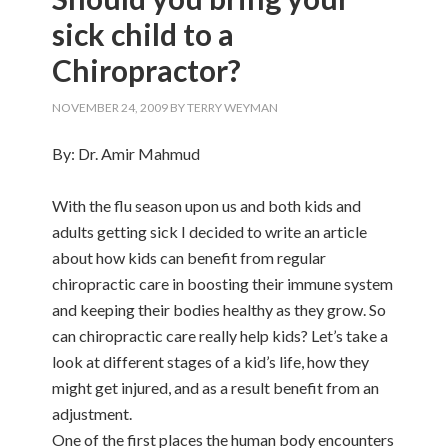
sick child to a
Chiropractor?
NOVEMBER 24, 2009
BY
TERRY WEYMAN
By: Dr. Amir Mahmud
With the flu season upon us and both kids and
adults getting sick I decided to write an article
about how kids can benefit from regular
chiropractic care in boosting their immune system
and keeping their bodies healthy as they grow. So
can chiropractic care really help kids? Let’s take a
look at different stages of a kid’s life, how they
might get injured, and as a result benefit from an
adjustment.
One of the first places the human body encounters