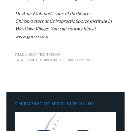
Dr. Amir Mahmud is one of the Sports
Chiropractors at Chiropractic Sports Institute in
Westlake Village. You can contact him at
www.gotcsi.com
FILED UNDER:
TIDBITS BLOG
TAGGED WITH:
CHIROPRACTIC CARE FOR KIDS
CHIROPRACTIC SPORTS INSTITUTE