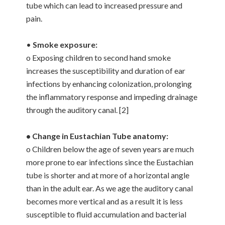
tube which can lead to increased pressure and
pain.
•
Smoke exposure:
o Exposing children to second hand smoke
increases the susceptibility and duration of ear
infections by enhancing colonization, prolonging
the inflammatory response and impeding drainage
through the auditory canal. [2]
• Change in Eustachian Tube anatomy:
o Children below the age of seven years are much
more prone to ear infections since the Eustachian
tube is shorter and at more of a horizontal angle
than in the adult ear. As we age the auditory canal
becomes more vertical and as a result it is less
susceptible to fluid accumulation and bacterial