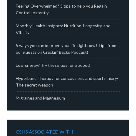
Feeling Overwhelmed? 3 tips to help you Regain
Control Instantly
Monthly Health Insights: Nutrition, Longevity, and
Vitality
5 ways you can improve your life right now! Tips from
our guests on Crackin’ Backs Podcast!
Low Energy? Try these tips for a boost!
Hyperbaric Therapy for concussions and sports injury-
The secret weapon
Migraines and Magnesium
CSI IS ASSOCIATED WITH