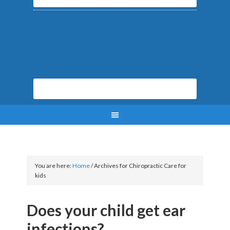
You are here:
Home
/
Archives for Chiropractic Care for
kids
Does your child get ear
infections?