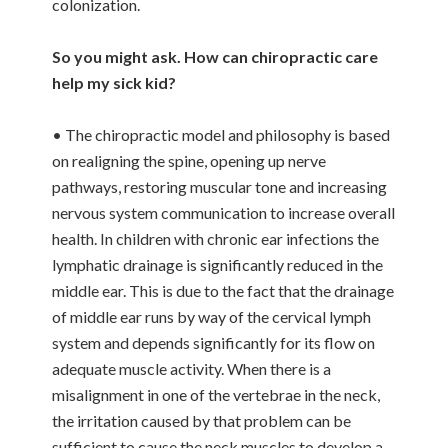
colonization.
So you might ask. How can chiropractic care
help my sick kid?
• The chiropractic model and philosophy is based
on realigning the spine, opening up nerve
pathways, restoring muscular tone and increasing
nervous system communication to increase overall
health. In children with chronic ear infections the
lymphatic drainage is significantly reduced in the
middle ear. This is due to the fact that the drainage
of middle ear runs by way of the cervical lymph
system and depends significantly for its flow on
adequate muscle activity. When there is a
misalignment in one of the vertebrae in the neck,
the irritation caused by that problem can be
sufficient to cause the neck muscles to develop a