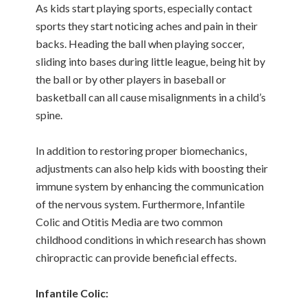
As kids start playing sports, especially contact
sports they start noticing aches and pain in their
backs. Heading the ball when playing soccer,
sliding into bases during little league, being hit by
the ball or by other players in baseball or
basketball can all cause misalignments in a child’s
spine.
In addition to restoring proper biomechanics,
adjustments can also help kids with boosting their
immune system by enhancing the communication
of the nervous system. Furthermore, Infantile
Colic and Otitis Media are two common
childhood conditions in which research has shown
chiropractic can provide beneficial effects.
Infantile Colic: