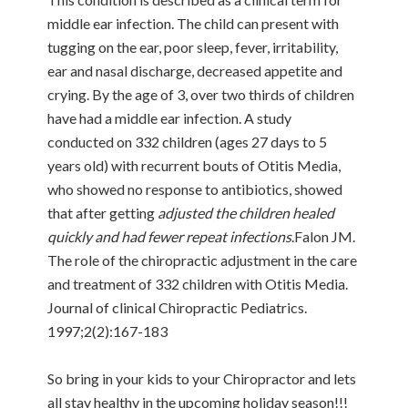
middle ear infection. The child can present with
tugging on the ear, poor sleep, fever, irritability,
ear and nasal discharge, decreased appetite and
crying. By the age of 3, over two thirds of children
have had a middle ear infection. A study
conducted on 332 children (ages 27 days to 5
years old) with recurrent bouts of Otitis Media,
who showed no response to antibiotics, showed
that after getting
adjusted the children healed
quickly and had fewer repeat infections
.Falon JM.
The role of the chiropractic adjustment in the care
and treatment of 332 children with Otitis Media.
Journal of clinical Chiropractic Pediatrics.
1997;2(2):167-183
So bring in your kids to your Chiropractor and lets
all stay healthy in the upcoming holiday season!!!