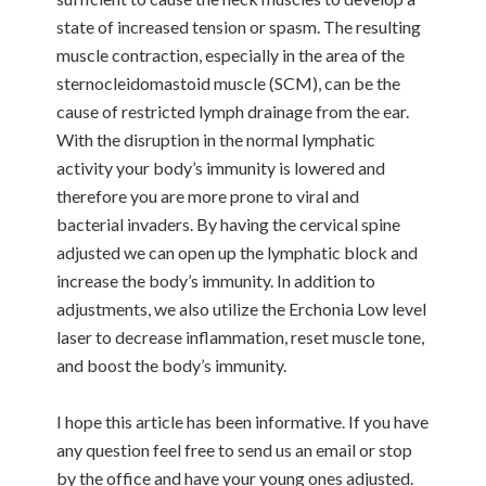
state of increased tension or spasm. The resulting
muscle contraction, especially in the area of the
sternocleidomastoid muscle (SCM), can be the
cause of restricted lymph drainage from the ear.
With the disruption in the normal lymphatic
activity your body’s immunity is lowered and
therefore you are more prone to viral and
bacterial invaders. By having the cervical spine
adjusted we can open up the lymphatic block and
increase the body’s immunity. In addition to
adjustments, we also utilize the Erchonia Low level
laser to decrease inflammation, reset muscle tone,
and boost the body’s immunity.
I hope this article has been informative. If you have
any question feel free to send us an email or stop
by the office and have your young ones adjusted.