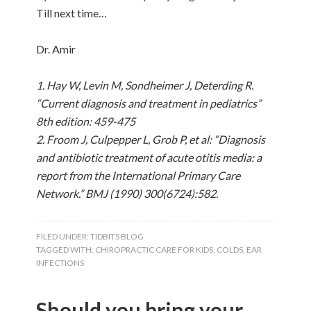
Till next time…
Dr. Amir
1. Hay W, Levin M, Sondheimer J, Deterding R.
“Current diagnosis and treatment in pediatrics”
8th edition: 459-475
2. Froom J, Culpepper L, Grob P, et al: “Diagnosis
and antibiotic treatment of acute otitis media: a
report from the International Primary Care
Network.” BMJ (1990) 300(6724):582.
FILED UNDER:
TIDBITS BLOG
TAGGED WITH:
CHIROPRACTIC CARE FOR KIDS
,
COLDS
,
EAR
INFECTIONS
Should you bring your