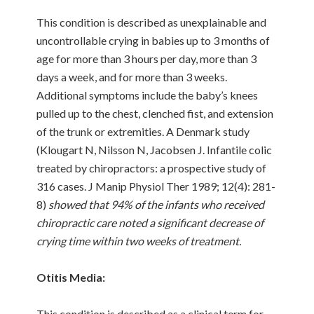
This condition is described as unexplainable and
uncontrollable crying in babies up to 3 months of
age for more than 3 hours per day, more than 3
days a week, and for more than 3 weeks.
Additional symptoms include the baby’s knees
pulled up to the chest, clenched fist, and extension
of the trunk or extremities. A Denmark study
(Klougart N, Nilsson N, Jacobsen J. Infantile colic
treated by chiropractors: a prospective study of
316 cases. J Manip Physiol Ther 1989; 12(4): 281-
8)
showed that 94% of the infants who received
chiropractic care noted a significant decrease of
crying time within two weeks of treatment.
Otitis Media:
This condition is described as a clinical term for