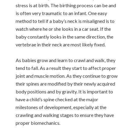
stress is at birth. The birthing process can be and
is often very traumatic to an infant. One easy
method to tell if a baby’s neck is misaligned is to
watch where he or she looks in a car seat. If the
baby constantly looks in the same direction, the
vertebrae in their neck are most likely fixed.
As babies grow and learn to crawl and walk, they
tend to fall. As a result they start to affect proper
joint and muscle motion. As they continue to grow
their spines are modified by their newly acquired
body positions and by gravity. It is important to
have a child’s spine checked at the major
milestones of development, especially at the
crawling and walking stages to ensure they have
proper biomechanics.