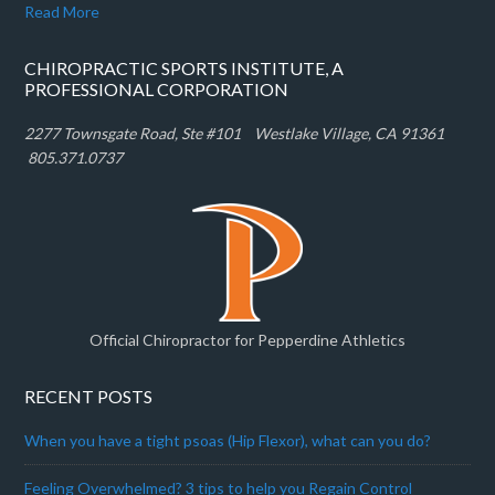
Read More
CHIROPRACTIC SPORTS INSTITUTE, A
PROFESSIONAL CORPORATION
2277 Townsgate Road, Ste #101 W
estlake Village, CA 91361
805.371.0737
Official Chiropractor for Pepperdine Athletics
RECENT POSTS
When you have a tight psoas (Hip Flexor), what can you do?
Feeling Overwhelmed? 3 tips to help you Regain Control