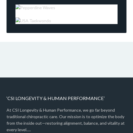
‘CSI LONGEVITY & HUMAN PERFORMANCE’
At CSI Longevity & Human Performance, we go far beyond
traditional chiropractic care. Our mission is to optimize the body
from the inside out—restoring alignment, balance, and vitality at
every level.....