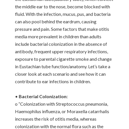
the middle ear to the nose, become blocked with
fluid. With the infection, mucus, pus, and bacteria
can also pool behind the eardrum, causing
pressure and pain. Some factors that make otitis
media more prevalent in children than adults
include bacterial colonization in the absence of
antibody, frequent upper respiratory infections,
exposure to parental cigarette smoke and change
in Eustachian tube function/anatomy. Let’s take a
closer look at each scenario and see how it can
contribute to ear infections in children.
•
Bacterial Colonization:
o “Colonization with Streptococcus pneumonia,
Haemophilus influenza, or Moraxella catarrhalis
increases the risk of otitis media, whereas
colonization with the normal flora such as the