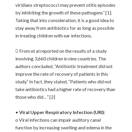
viridians streptococci may prevent otitis episodes
by inhibiting the growth of these pathogens” [1].
Taking that into consideration, it is a good idea to
stay away from antibiotics for as long as possible
in treating children with ear infections.
 From et al reported on the results of a study
involving 3,660 children in nine countries. The
authors concluded, “Antibiotic treatment did not
improve the rate of recovery of patients in this
study.” In fact, they stated, “Patients who did not
take antibiotics had a higher rate of recovery than
those who did…” [2]
•
Viral Upper Respiratory Infection (URI):
o Viral infections can impair auditory canal
function by increasing swelling and edema in the