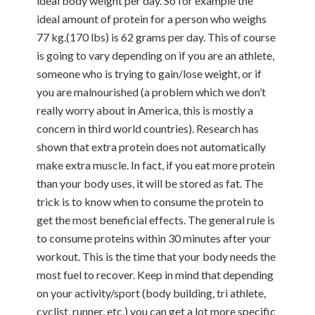
ideal body weight per day. So for example the
ideal amount of protein for a person who weighs
77 kg.(170 lbs) is 62 grams per day. This of course
is going to vary depending on if you are an athlete,
someone who is trying to gain/lose weight, or if
you are malnourished (a problem which we don’t
really worry about in America, this is mostly a
concern in third world countries). Research has
shown that extra protein does not automatically
make extra muscle. In fact, if you eat more protein
than your body uses, it will be stored as fat. The
trick is to know when to consume the protein to
get the most beneficial effects. The general rule is
to consume proteins within 30 minutes after your
workout. This is the time that your body needs the
most fuel to recover. Keep in mind that depending
on your activity/sport (body building, tri athlete,
cyclist, runner, etc.) you can get a lot more specific