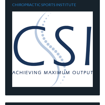
CHIROPRACTIC SPORTS INSTITUTE