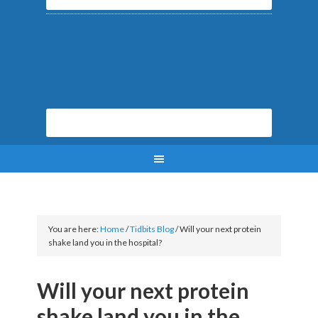
You are here:
Home
/
Tidbits Blog
/
Will your next protein
shake land you in the hospital?
Will your next protein
shake land you in the