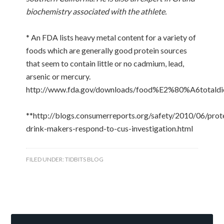
biochemistry associated with the athlete.
* An FDA lists heavy metal content for a variety of
foods which are generally good protein sources
that seem to contain little or no cadmium, lead,
arsenic or mercury.
http://www.fda.gov/downloads/food%E2%80%A6totaldi
**http://blogs.consumerreports.org/safety/2010/06/prot
drink-makers-respond-to-cus-investigation.html
FILED UNDER:
TIDBITS BLOG