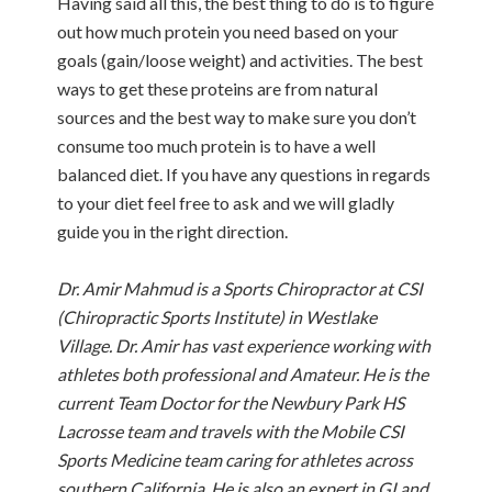
Having said all this, the best thing to do is to figure
out how much protein you need based on your
goals (gain/loose weight) and activities. The best
ways to get these proteins are from natural
sources and the best way to make sure you don’t
consume too much protein is to have a well
balanced diet. If you have any questions in regards
to your diet feel free to ask and we will gladly
guide you in the right direction.
Dr. Amir Mahmud is a Sports Chiropractor at CSI
(Chiropractic Sports Institute) in Westlake
Village. Dr. Amir has vast experience working with
athletes both professional and Amateur. He is the
current Team Doctor for the Newbury Park HS
Lacrosse team and travels with the Mobile CSI
Sports Medicine team caring for athletes across
southern California. He is also an expert in GI and