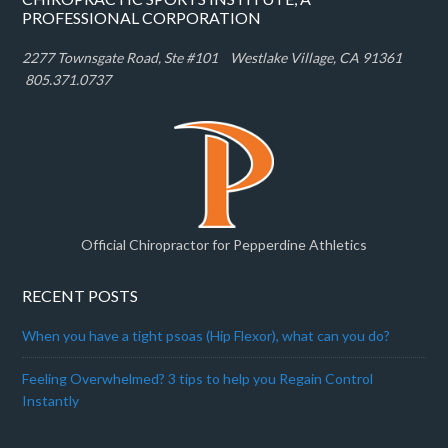
PROFESSIONAL CORPORATION
2277 Townsgate Road, Ste #101 W
estlake Village, CA 91361
805.371.0737
Official Chiropractor for Pepperdine Athletics
RECENT POSTS
When you have a tight psoas (Hip Flexor), what can you do?
Feeling Overwhelmed? 3 tips to help you Regain Control
Instantly