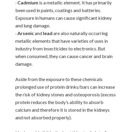
·
Cadmium
is a metallic element. It has primarily
been used in paints, coatings and batteries.
Exposure in humans can cause significant kidney
and lung damage.
·
Arsenic
and
lead
are also naturally occurring
metallic elements that have varieties of uses in
industry from insecticides to electronics. But
when consumed, they can cause cancer and brain
damage.
Aside from the exposure to these chemicals
prolonged use of protein drinks/bars can increase
the risk of kidney stones and osteoporosis (excess
protein reduces the body’s ability to absorb
calcium and therefore it is stored in the kidneys
and not absorbed properly).