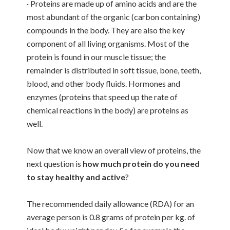
· Proteins are made up of amino acids and are the
most abundant of the organic (carbon containing)
compounds in the body. They are also the key
component of all living organisms. Most of the
protein is found in our muscle tissue; the
remainder is distributed in soft tissue, bone, teeth,
blood, and other body fluids. Hormones and
enzymes (proteins that speed up the rate of
chemical reactions in the body) are proteins as
well.
Now that we know an overall view of proteins, the
next question is
how much protein do you need
to stay healthy and active
?
The recommended daily allowance (RDA) for an
average person is 0.8 grams of protein per kg. of