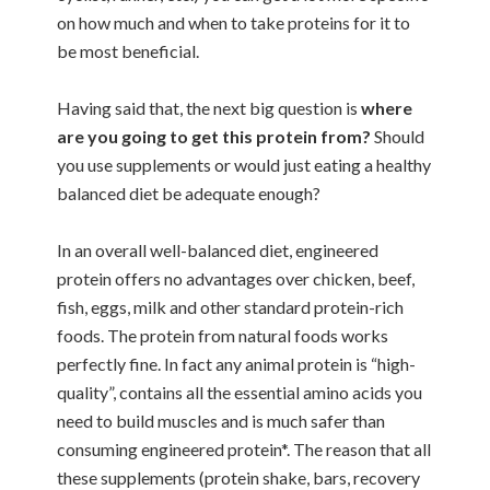
on how much and when to take proteins for it to
be most beneficial.
Having said that, the next big question is
where
are you going to get this protein from?
Should
you use supplements or would just eating a healthy
balanced diet be adequate enough?
In an overall well-balanced diet, engineered
protein offers no advantages over chicken, beef,
fish, eggs, milk and other standard protein-rich
foods. The protein from natural foods works
perfectly fine. In fact any animal protein is “high-
quality”, contains all the essential amino acids you
need to build muscles and is much safer than
consuming engineered protein*. The reason that all
these supplements (protein shake, bars, recovery