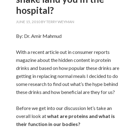
hospital?
JUNE 15, 2010
BY
TERRY WEYMAN
By: Dr. Amir Mahmud
With a recent article out in consumer reports
magazine about the hidden content in protein
drinks and based on how popular these drinks are
getting in replacing normal meals I decided to do
some research to find out what’s the hype behind
these drinks and how beneficial are they for us?
Before we get into our discussion let’s take an
overall look at
what are proteins and what is
their function in our bodies?