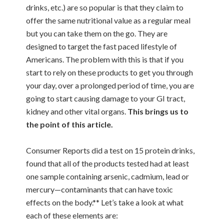
drinks, etc.) are so popular is that they claim to
offer the same nutritional value as a regular meal
but you can take them on the go. They are
designed to target the fast paced lifestyle of
Americans. The problem with this is that if you
start to rely on these products to get you through
your day, over a prolonged period of time, you are
going to start causing damage to your GI tract,
kidney and other vital organs.
This brings us to
the point of this article.
Consumer Reports did a test on 15 protein drinks,
found that all of the products tested had at least
one sample containing arsenic, cadmium, lead or
mercury—contaminants that can have toxic
effects on the body.** Let’s take a look at what
each of these elements are: