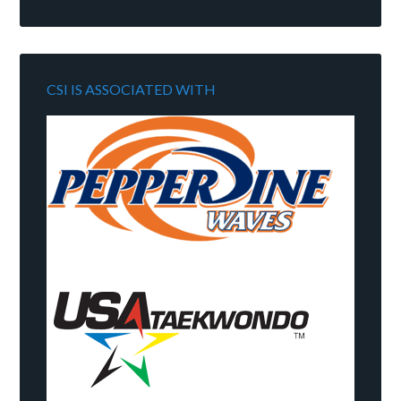
CSI IS ASSOCIATED WITH