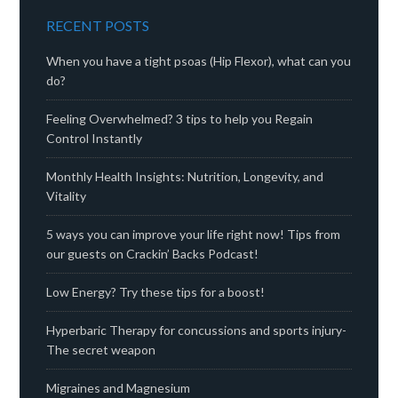
RECENT POSTS
When you have a tight psoas (Hip Flexor), what can you
do?
Feeling Overwhelmed? 3 tips to help you Regain
Control Instantly
Monthly Health Insights: Nutrition, Longevity, and
Vitality
5 ways you can improve your life right now! Tips from
our guests on Crackin’ Backs Podcast!
Low Energy? Try these tips for a boost!
Hyperbaric Therapy for concussions and sports injury-
The secret weapon
Migraines and Magnesium