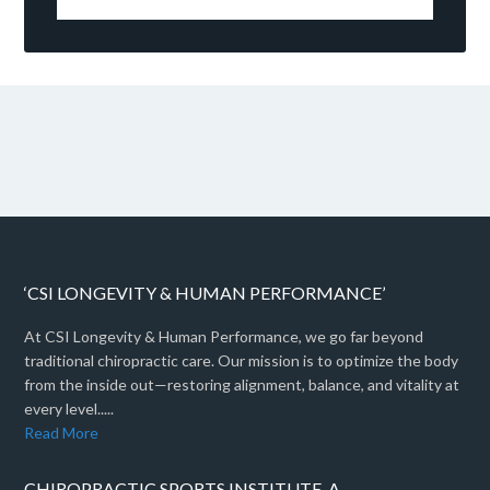
‘CSI LONGEVITY & HUMAN PERFORMANCE’
At CSI Longevity & Human Performance, we go far beyond
traditional chiropractic care. Our mission is to optimize the body
from the inside out—restoring alignment, balance, and vitality at
every level.....
Read More
CHIROPRACTIC SPORTS INSTITUTE, A