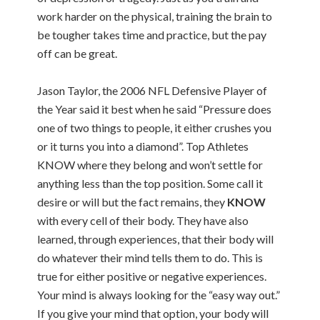
work harder on the physical, training the brain to
be tougher takes time and practice, but the pay
off can be great.
Jason Taylor, the 2006 NFL Defensive Player of
the Year said it best when he said “Pressure does
one of two things to people, it either crushes you
or it turns you into a diamond”. Top Athletes
KNOW where they belong and won’t settle for
anything less than the top position. Some call it
desire or will but the fact remains, they
KNOW
with every cell of their body. They have also
learned, through experiences, that their body will
do whatever their mind tells them to do. This is
true for either positive or negative experiences.
Your mind is always looking for the “easy way out.”
If you give your mind that option, your body will