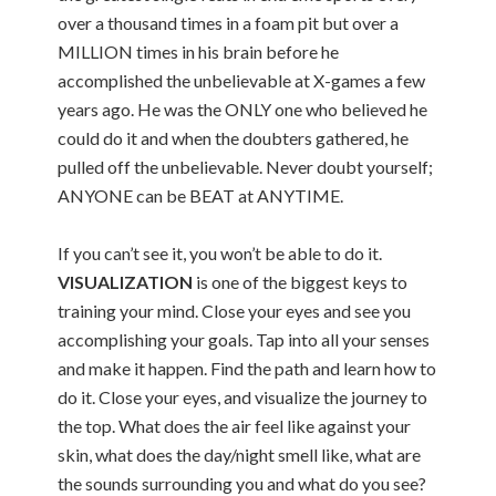
over a thousand times in a foam pit but over a
MILLION times in his brain before he
accomplished the unbelievable at X-games a few
years ago. He was the ONLY one who believed he
could do it and when the doubters gathered, he
pulled off the unbelievable. Never doubt yourself;
ANYONE can be BEAT at ANYTIME.
If you can’t see it, you won’t be able to do it.
VISUALIZATION
is one of the biggest keys to
training your mind. Close your eyes and see you
accomplishing your goals. Tap into all your senses
and make it happen. Find the path and learn how to
do it. Close your eyes, and visualize the journey to
the top. What does the air feel like against your
skin, what does the day/night smell like, what are
the sounds surrounding you and what do you see?