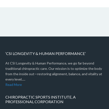
‘CSI LONGEVITY & HUMAN PERFORMANCE’
At CSI Longevity & Human Performance, we go far beyond
traditional chiropractic care. Our mission is to optimize the body
from the inside out—restoring alignment, balance, and vitality at
every level.....
Read More
CHIROPRACTIC SPORTS INSTITUTE, A
PROFESSIONAL CORPORATION