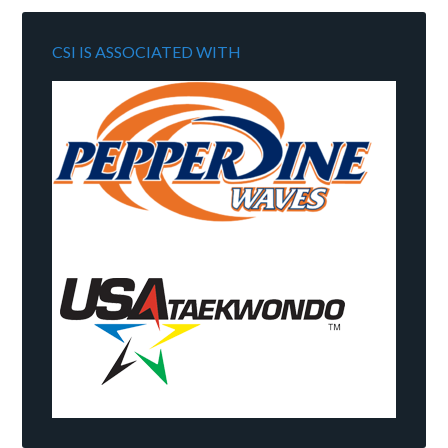
CSI IS ASSOCIATED WITH