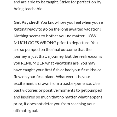
and are able to be taught. Strive for perfection by
being teachable.
Get Psyched
! You know how you feel when you’re
getting ready to go on the long awaited vacation?
Nothing seems to bother you, no matter HOW
MUCH GOES WRONG prior to departure. You
are so pumped on the final outcome that the
journey is just that, a journey. But the real reason is
you REMEMBER what vacations are. You may
have caught your first fish or had your first kiss or
flew on your first plane. Whatever it is, your
excitement is drawn from a past experience. Use
past victories or positive moments to get pumped
and inspired so much that no matter what happens
prior, it does not deter you from reaching your
ultimate goal.