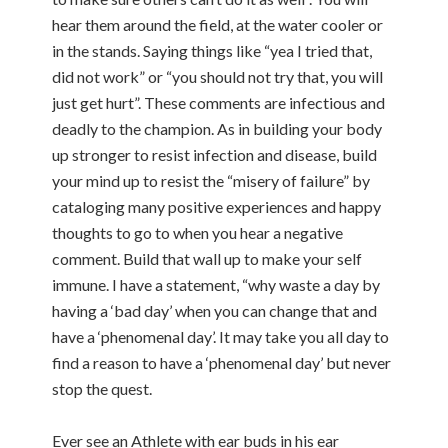
hear them around the field, at the water cooler or
in the stands. Saying things like “yea I tried that,
did not work” or “you should not try that, you will
just get hurt”. These comments are infectious and
deadly to the champion. As in building your body
up stronger to resist infection and disease, build
your mind up to resist the “misery of failure” by
cataloging many positive experiences and happy
thoughts to go to when you hear a negative
comment. Build that wall up to make your self
immune. I have a statement, “why waste a day by
having a ‘bad day’ when you can change that and
have a ‘phenomenal day’. It may take you all day to
find a reason to have a ‘phenomenal day’ but never
stop the quest.
Ever see an Athlete with ear buds in his ear