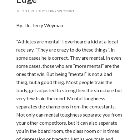
JULY 11, 2010
BY
TERRY WEYMAN
By: Dr. Terry Weyman
“Athletes are mental” I overheard a kid at a local
race say. “They are crazy to do these things”. In
some cases he is correct. They are mental. In even
some cases, those who are “more mental” are the
ones that win. But being “mental” is not a bad
thing, but a good thing. Most people train the
body, get adjusted to strengthen the structure but
very few train the mind. Mental toughness
separates the champions from the contestants.
Not only can mental toughness separate you from
your other competitors, but it can also separate
you in the board room, the class room or in times
of depression or tragedy. Just as you train and