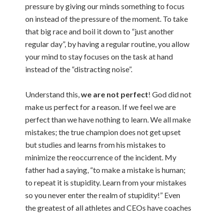
pressure by giving our minds something to focus
on instead of the pressure of the moment. To take
that big race and boil it down to “just another
regular day”, by having a regular routine, you allow
your mind to stay focuses on the task at hand
instead of the “distracting noise”.
Understand this,
we are not perfect
! God did not
make us perfect for a reason. If we feel we are
perfect than we have nothing to learn. We all make
mistakes; the true champion does not get upset
but studies and learns from his mistakes to
minimize the reoccurrence of the incident. My
father had a saying, “to make a mistake is human;
to repeat it is stupidity. Learn from your mistakes
so you never enter the realm of stupidity!” Even
the greatest of all athletes and CEOs have coaches