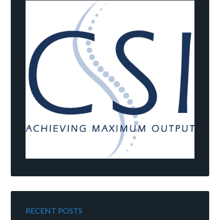
RECENT POSTS