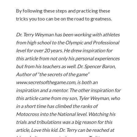
By following these steps and practicing these
tricks you too can be on the road to greatness.
Dr. Terry Weyman has been working with athletes
from high school to the Olympic and Professional
level for over 20 years. He drew inspiration for
this article from not only his personal experiences
but from his teachers as well. Dr. Spencer Baron,
Author of “the secrets of the game”
www.secretsofthegame.com, is both an
inspiration and a mentor. The other inspiration for
this article came from my son, Tyler Weyman, who
in a short time has climbed the ranks of
Motocross into the National level. Watching his
trials and tribulations was a big reason for this
article, Love this kid. Dr. Terry can be reached at