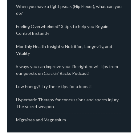
When you have a tight psoas (Hip Flexor), what can you
do?
Feeling Overwhelmed? 3 tips to help you Regain
Control Instantly
Monthly Health Insights: Nutrition, Longevity, and
Vitality
5 ways you can improve your life right now! Tips from
our guests on Crackin’ Backs Podcast!
Low Energy? Try these tips for a boost!
Hyperbaric Therapy for concussions and sports injury-
The secret weapon
Migraines and Magnesium