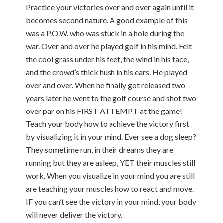
Practice your victories over and over again until it
becomes second nature. A good example of this
was a P.O.W. who was stuck in a hole during the
war. Over and over he played golf in his mind. Felt
the cool grass under his feet, the wind in his face,
and the crowd’s thick hush in his ears. He played
over and over. When he finally got released two
years later he went to the golf course and shot two
over par on his FIRST ATTEMPT at the game!
Teach your body how to achieve the victory first
by visualizing it in your mind. Ever see a dog sleep?
They sometime run, in their dreams they are
running but they are asleep, YET their muscles still
work. When you visualize in your mind you are still
are teaching your muscles how to react and move.
IF you can’t see the victory in your mind, your body
will never deliver the victory.