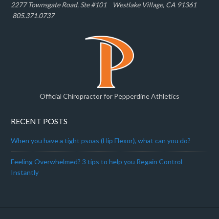
2277 Townsgate Road, Ste #101 W
estlake Village, CA 91361
805.371.0737
Official Chiropractor for Pepperdine Athletics
RECENT POSTS
When you have a tight psoas (Hip Flexor), what can you do?
Feeling Overwhelmed? 3 tips to help you Regain Control
Instantly