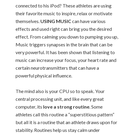
connected to his iPod? These athletes are using
their favorite music to inspire, relax or motivate
themselves.
USING MUSIC
can have various
effects and used right can bring you the desired
effect. From calming you down to pumping you up,
Music triggers synapses in the brain that can be
very powerful. It has been shown that listening to
music can increase your focus, your heart rate and
certain neurotransmitters that can have a
powerful physical influence.
The mind also is your CPU so to speak. Your
central processing unit, and like every great
computer, its
love a strong routine
. Some
athletes call this routine a “superstitious pattern”
but all it is a routine that an athlete draws upon for
stability. Routines help us stay calm under