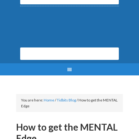
You are here:
Home
/
Tidbits Blog
/
How to get the MENTAL
Edge
How to get the MENTAL
Edge