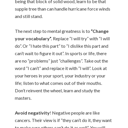
being that block of solid wood, learn to be that
supple tree than can handle hurricane force winds
and still stand.
The next step to mental greatness is to
“Change
your vocabulary”.
Replace “I will try” with “I will
do”. Or “I hate this part” to “I dislike this part and
can’t wait to figure it out”. In sports or life, there
are no “problems” just “challenges”. Take out the
word “I can’t” and replace it with “I will”. Look at
your heroes in your sport, your industry or your
life; listen to what comes out of their mouths.
Don’t reinvent the wheel, learn and study the
masters.
Avoid negativity
! Negative people are like
cancers. Their view is if “they can’t do it, they want
to make sure others can’t do it as well”. You will