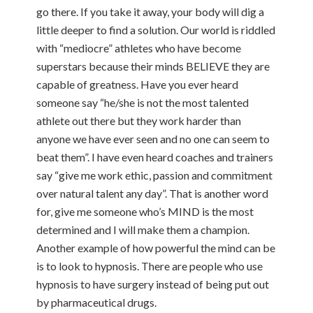
go there. If you take it away, your body will dig a
little deeper to find a solution. Our world is riddled
with “mediocre” athletes who have become
superstars because their minds BELIEVE they are
capable of greatness. Have you ever heard
someone say “he/she is not the most talented
athlete out there but they work harder than
anyone we have ever seen and no one can seem to
beat them”. I have even heard coaches and trainers
say “give me work ethic, passion and commitment
over natural talent any day”. That is another word
for, give me someone who’s MIND is the most
determined and I will make them a champion.
Another example of how powerful the mind can be
is to look to hypnosis. There are people who use
hypnosis to have surgery instead of being put out
by pharmaceutical drugs.