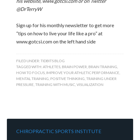
his website, www.gotcsi.com or on Twitter
@DrTerryW
Sign up for his monthly newsletter to get more
“tips on how to live your life like a pro” at
www.gotcsi.com on the left hand side
FILED UNDER:
TIDBITS BLOG
TAGGED WITH:
ATHLETES
,
BRAIN POWER
,
BRAIN TRAINING
,
HOW TO FOCUS
,
IMPROVE YOUR ATHLETIC PERFORMANCE
,
MENTAL TRAINING
,
POSITIVE THINKING
,
TRAINING UNDER
PRESSURE
,
TRAINING WITH MUSIC
,
VISUALIZATION
CHIROPRACTIC SPORTS INSTITUTE