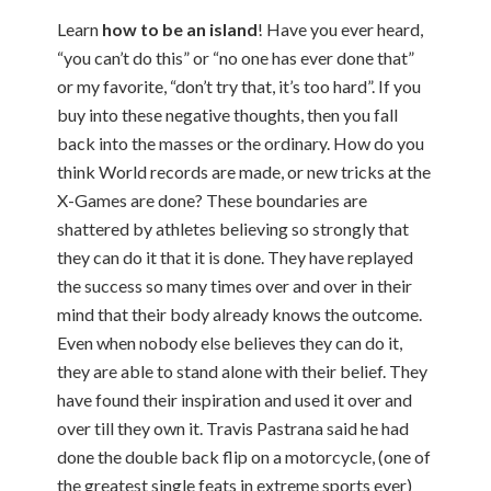
Learn
how to be an island
! Have you ever heard,
“you can’t do this” or “no one has ever done that”
or my favorite, “don’t try that, it’s too hard”. If you
buy into these negative thoughts, then you fall
back into the masses or the ordinary. How do you
think World records are made, or new tricks at the
X-Games are done? These boundaries are
shattered by athletes believing so strongly that
they can do it that it is done. They have replayed
the success so many times over and over in their
mind that their body already knows the outcome.
Even when nobody else believes they can do it,
they are able to stand alone with their belief. They
have found their inspiration and used it over and
over till they own it. Travis Pastrana said he had
done the double back flip on a motorcycle, (one of
the greatest single feats in extreme sports ever)