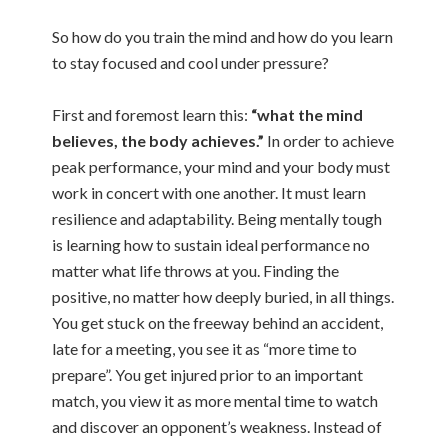
So how do you train the mind and how do you learn
to stay focused and cool under pressure?
First and foremost learn this:
“what the mind
believes, the body achieves.”
In order to achieve
peak performance, your mind and your body must
work in concert with one another. It must learn
resilience and adaptability. Being mentally tough
is learning how to sustain ideal performance no
matter what life throws at you. Finding the
positive, no matter how deeply buried, in all things.
You get stuck on the freeway behind an accident,
late for a meeting, you see it as “more time to
prepare”. You get injured prior to an important
match, you view it as more mental time to watch
and discover an opponent’s weakness. Instead of